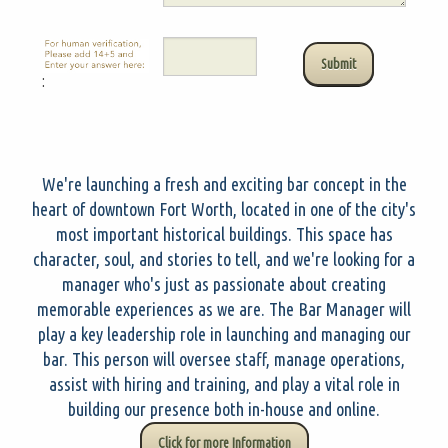
:
We're launching a fresh and exciting bar concept in the
heart of downtown Fort Worth, located in one of the city's
most important historical buildings. This space has
character, soul, and stories to tell, and we're looking for a
manager who's just as passionate about creating
memorable experiences as we are. The Bar Manager will
play a key leadership role in launching and managing our
bar. This person will oversee staff, manage operations,
assist with hiring and training, and play a vital role in
building our presence both in-house and online.
Click for more Information