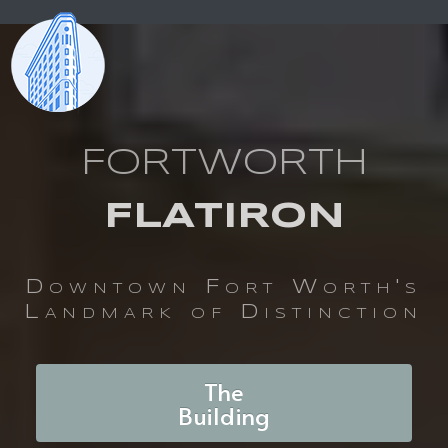
FORTWORTH
FLATIRON
Downtown Fort Worth's
Landmark of Distinction
The
Building