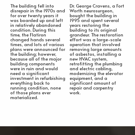
The building fell into
Dr. George Cravens, a Fort
disrepair in the 1970s and
Worth neurosurgeon,
for over twenty years it
bought the building in
was boarded up and left
1995 and spent several
in relatively abandoned
years restoring the
condition. During this
building to its original
time, the Flatiron
grandeur. The restoration
changed hands several
effort was a large-scale
times, and lots of various
operation that involved
plans were announced for
removing large amounts
the building; however,
of asbestos, installing a
because all of the major
new HVAC system,
building components
retrofitting the plumbing
were in ruin and would
and electric cabling,
need a significant
modernizing the elevator
investment in refurbishing
equipment, and a
everything back to
significant amount of
running condition, none
repair and carpentry
of those plans ever
work.
materialized.