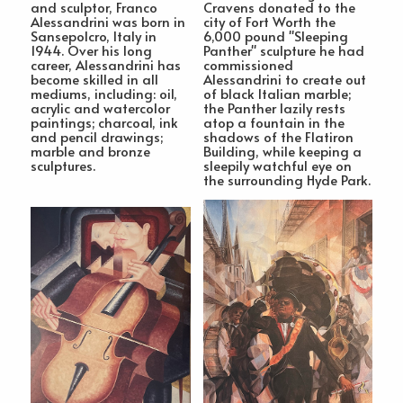
and sculptor, Franco
Cravens donated to the
Alessandrini was born in
city of Fort Worth the
Sansepolcro, Italy in
6,000 pound "Sleeping
1944. Over his long
Panther" sculpture he had
career, Alessandrini has
commissioned
become skilled in all
Alessandrini to create out
mediums, including: oil,
of black Italian marble;
acrylic and watercolor
the Panther lazily rests
paintings; charcoal, ink
atop a fountain in the
and pencil drawings;
shadows of the Flatiron
marble and bronze
Building, while keeping a
sculptures.
sleepily watchful eye on
the surrounding Hyde Park.