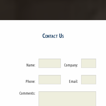
Contact Us
Name:
Company:
Phone:
Email:
Comments: