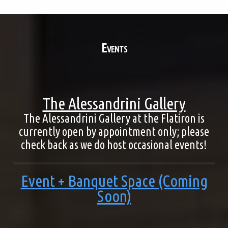
Events
The Alessandrini Gallery
The Alessandrini Gallery at the Flatiron is
currently open by appointment only; please
check back as we do host occasional events!
Event + Banquet Space (Coming
Soon)