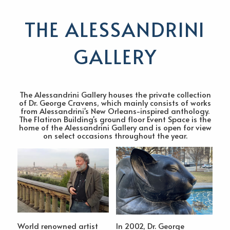
THE ALESSANDRINI
GALLERY
The Alessandrini Gallery houses the private collection
of Dr. George Cravens, which mainly consists of works
from Alessandrini's New Orleans-inspired anthology.
The Flatiron Building's ground floor Event Space is the
home of the Alessandrini Gallery and is open for view
on select occasions throughout the year.
World renowned artist
In 2002, Dr. George