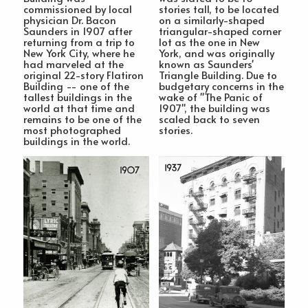
commissioned by local
stories tall, to be located
physician Dr. Bacon
on a similarly-shaped
Saunders in 1907 after
triangular-shaped corner
returning from a trip to
lot as the one in New
New York City, where he
York, and was originally
had marveled at the
known as Saunders'
original 22-story Flatiron
Triangle Building. Due to
Building -- one of the
budgetary concerns in the
tallest buildings in the
wake of "The Panic of
world at that time and
1907", the building was
remains to be one of the
scaled back to seven
most photographed
stories.
buildings in the world.