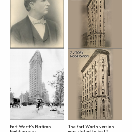
Fort Worth's Flatiron
The Fort Worth version
Building was
was slated to be 10