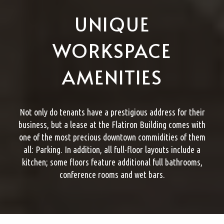
UNIQUE
WORKSPACE
AMENITIES
Not only do tenants have a prestigious address for their
business, but a lease at the Flatiron Building comes with
one of the most precious downtown commidities of them
all: Parking. In addition, all full-floor layouts include a
kitchen; some floors feature additional full bathrooms,
conference rooms and wet bars.