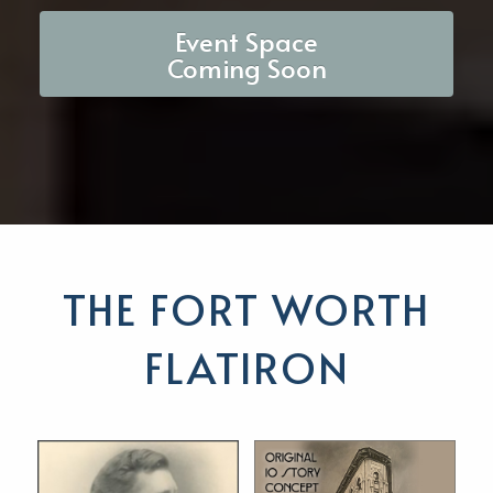
Event Space
Coming Soon
THE FORT WORTH
FLATIRON