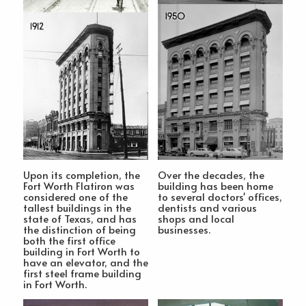
Upon its completion, the
Over the decades, the
Fort Worth Flatiron was
building has been home
considered one of the
to several doctors' offices,
tallest buildings in the
dentists and various
state of Texas, and has
shops and local
the distinction of being
businesses.
both the first office
building in Fort Worth to
have an elevator, and the
first steel frame building
in Fort Worth.