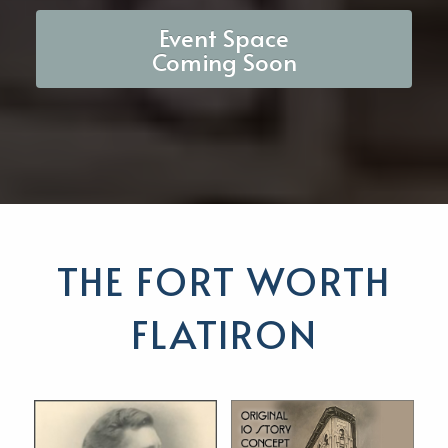
Event Space
Coming Soon
THE FORT WORTH
FLATIRON