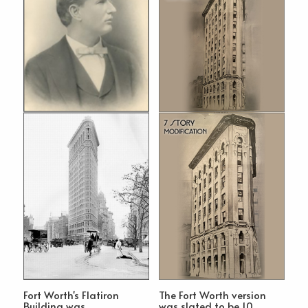
Fort Worth's Flatiron
The Fort Worth version
Building was
was slated to be 10