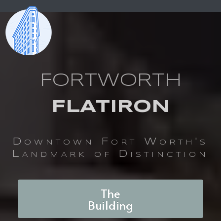
FORTWORTH
FLATIRON
Downtown Fort Worth's
Landmark of Distinction
The
Building