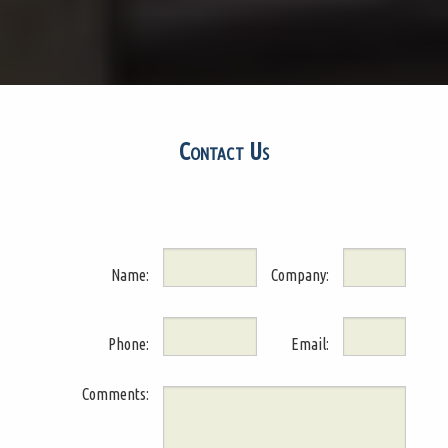
Contact Us
Name:
Company:
Phone:
Email:
Comments: