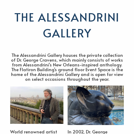
THE ALESSANDRINI
GALLERY
The Alessandrini Gallery houses the private collection
of Dr. George Cravens, which mainly consists of works
from Alessandrini's New Orleans-inspired anthology.
The Flatiron Building's ground floor Event Space is the
home of the Alessandrini Gallery and is open for view
on select occasions throughout the year.
World renowned artist
In 2002, Dr. George