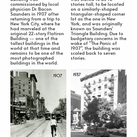
commissioned by local
stories tall, to be located
physician Dr. Bacon
on a similarly-shaped
Saunders in 1907 after
triangular-shaped corner
returning from a trip to
lot as the one in New
New York City, where he
York, and was originally
had marveled at the
known as Saunders'
original 22-story Flatiron
Triangle Building. Due to
Building -- one of the
budgetary concerns in the
tallest buildings in the
wake of "The Panic of
world at that time and
1907", the building was
remains to be one of the
scaled back to seven
most photographed
stories.
buildings in the world.