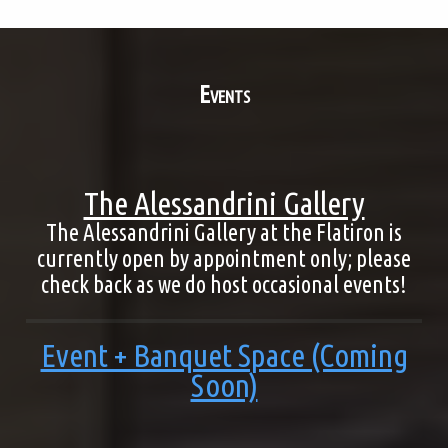
Events
The Alessandrini Gallery
The Alessandrini Gallery at the Flatiron is
currently open by appointment only; please
check back as we do host occasional events!
Event + Banquet Space (Coming
Soon)