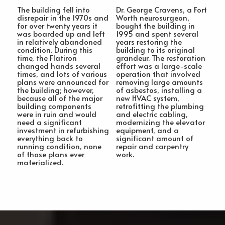
The building fell into
Dr. George Cravens, a Fort
disrepair in the 1970s and
Worth neurosurgeon,
for over twenty years it
bought the building in
was boarded up and left
1995 and spent several
in relatively abandoned
years restoring the
condition. During this
building to its original
time, the Flatiron
grandeur. The restoration
changed hands several
effort was a large-scale
times, and lots of various
operation that involved
plans were announced for
removing large amounts
the building; however,
of asbestos, installing a
because all of the major
new HVAC system,
building components
retrofitting the plumbing
were in ruin and would
and electric cabling,
need a significant
modernizing the elevator
investment in refurbishing
equipment, and a
everything back to
significant amount of
running condition, none
repair and carpentry
of those plans ever
work.
materialized.