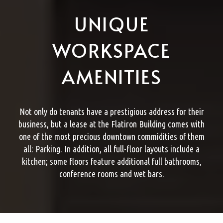
UNIQUE
WORKSPACE
AMENITIES
Not only do tenants have a prestigious address for their
business, but a lease at the Flatiron Building comes with
one of the most precious downtown commidities of them
all: Parking. In addition, all full-floor layouts include a
kitchen; some floors feature additional full bathrooms,
conference rooms and wet bars.