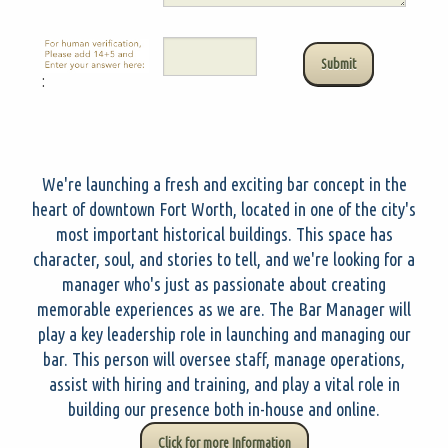
:
We're launching a fresh and exciting bar concept in the
heart of downtown Fort Worth, located in one of the city's
most important historical buildings. This space has
character, soul, and stories to tell, and we're looking for a
manager who's just as passionate about creating
memorable experiences as we are. The Bar Manager will
play a key leadership role in launching and managing our
bar. This person will oversee staff, manage operations,
assist with hiring and training, and play a vital role in
building our presence both in-house and online.
Click for more Information