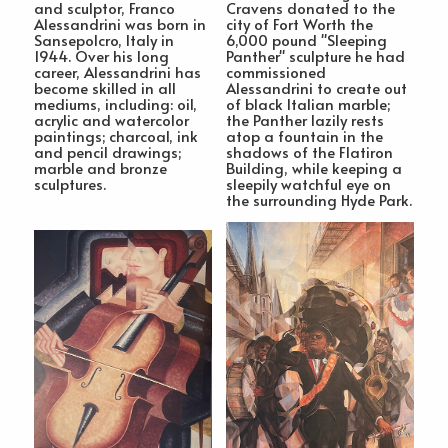
and sculptor, Franco
Cravens donated to the
Alessandrini was born in
city of Fort Worth the
Sansepolcro, Italy in
6,000 pound "Sleeping
1944. Over his long
Panther" sculpture he had
career, Alessandrini has
commissioned
become skilled in all
Alessandrini to create out
mediums, including: oil,
of black Italian marble;
acrylic and watercolor
the Panther lazily rests
paintings; charcoal, ink
atop a fountain in the
and pencil drawings;
shadows of the Flatiron
marble and bronze
Building, while keeping a
sculptures.
sleepily watchful eye on
the surrounding Hyde Park.