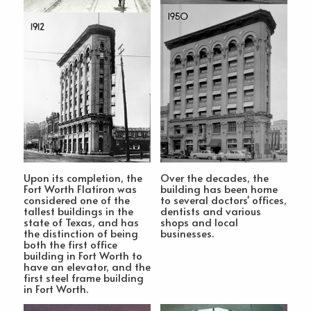
Upon its completion, the
Over the decades, the
Fort Worth Flatiron was
building has been home
considered one of the
to several doctors' offices,
tallest buildings in the
dentists and various
state of Texas, and has
shops and local
the distinction of being
businesses.
both the first office
building in Fort Worth to
have an elevator, and the
first steel frame building
in Fort Worth.